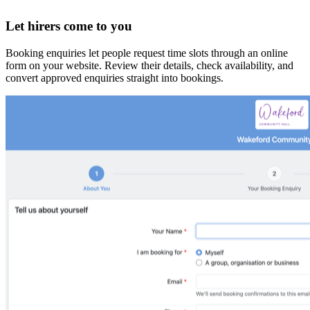
Let hirers come to you
Booking enquiries let people request time slots through an online
form on your website. Review their details, check availability, and
convert approved enquiries straight into bookings.