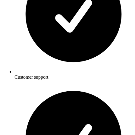
Customer support