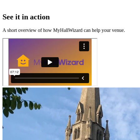
See it in action
A short overview of how MyHallWizard can help your venue.