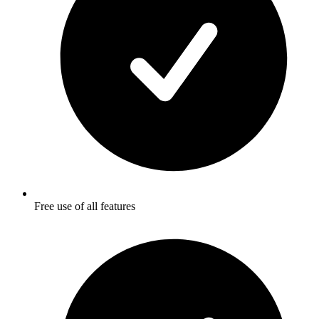
Free use of all features