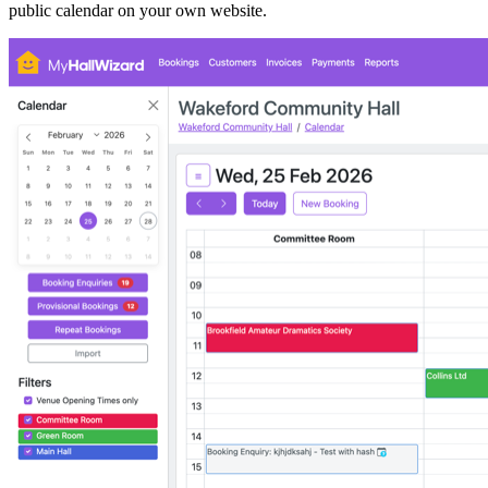
public calendar on your own website.