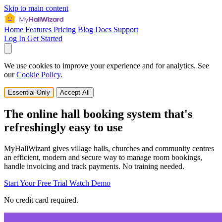
Skip to main content
Home
Features
Pricing
Blog
Docs
Support
Log In
Get Started
We use cookies to improve your experience and for analytics. See
our
Cookie Policy
.
Essential Only
Accept All
The online hall booking system that's
refreshingly easy to use
MyHallWizard gives village halls, churches and community centres
an efficient, modern and secure way to manage room bookings,
handle invoicing and track payments. No training needed.
Start Your Free Trial
Watch Demo
No credit card required.