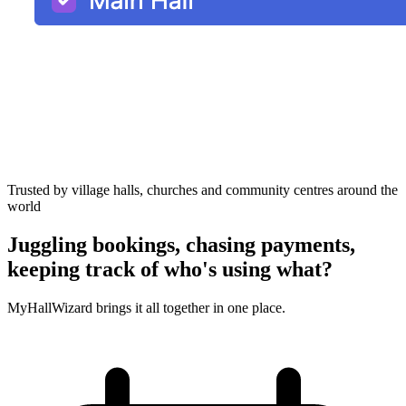
Trusted by village halls, churches and community centres around the
world
Juggling bookings, chasing payments,
keeping track of who's using what?
MyHallWizard brings it all together in one place.