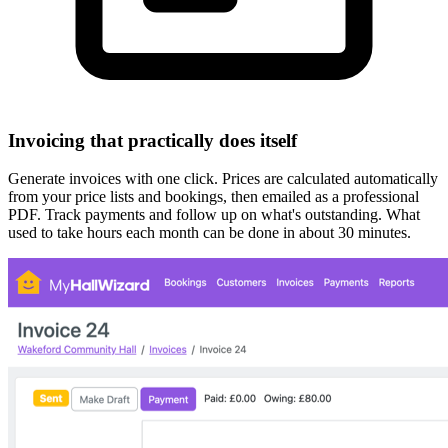
Invoicing that practically does itself
Generate invoices with one click. Prices are calculated automatically
from your price lists and bookings, then emailed as a professional
PDF. Track payments and follow up on what's outstanding. What
used to take hours each month can be done in about 30 minutes.