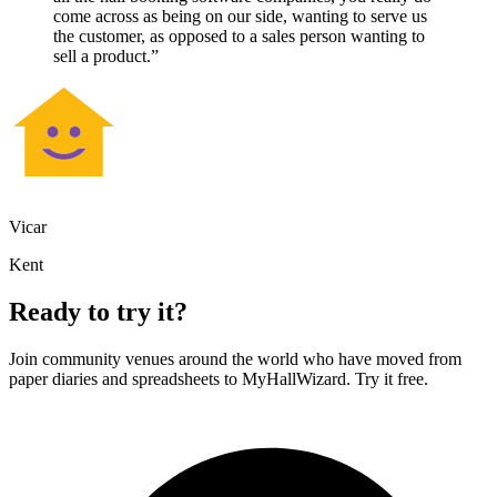
come across as being on our side, wanting to serve us
the customer, as opposed to a sales person wanting to
sell a product.”
Vicar
Kent
Ready to try it?
Join community venues around the world who have moved from
paper diaries and spreadsheets to MyHallWizard. Try it free.