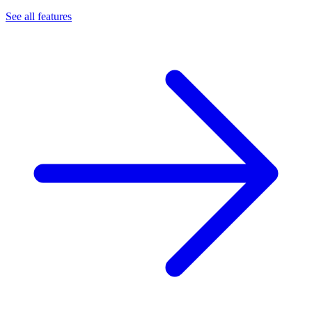
See all features