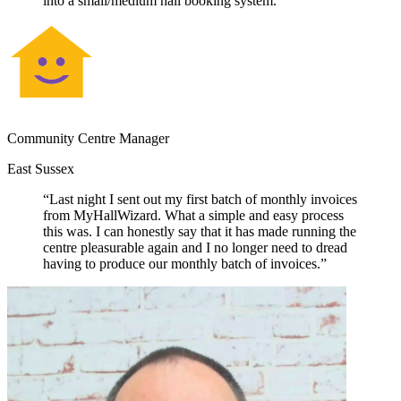
into a small/medium hall booking system.”
Community Centre Manager
East Sussex
“Last night I sent out my first batch of monthly invoices
from MyHallWizard. What a simple and easy process
this was. I can honestly say that it has made running the
centre pleasurable again and I no longer need to dread
having to produce our monthly batch of invoices.”