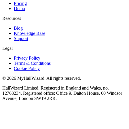
Pricing
Demo
Resources
Blog
Knowledge Base
Support
Legal
Privacy Policy
Terms & Conditions
Cookie Policy
© 2026 MyHallWizard. All rights reserved.
HallWizard Limited. Registered in England and Wales, no.
12763234. Registered office: Office 9, Dalton House, 60 Windsor
Avenue, London SW19 2RR.