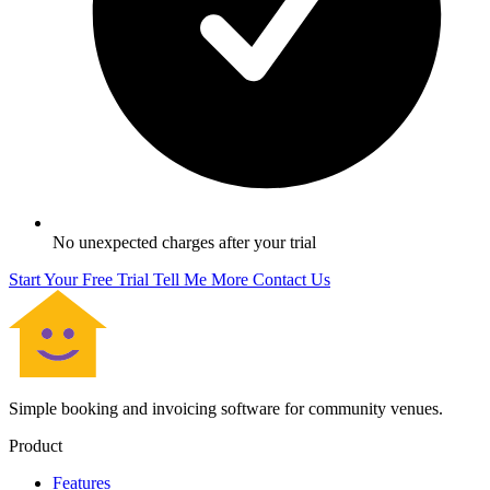
No unexpected charges after your trial
Start Your Free Trial
Tell Me More
Contact Us
Simple booking and invoicing software for community venues.
Product
Features