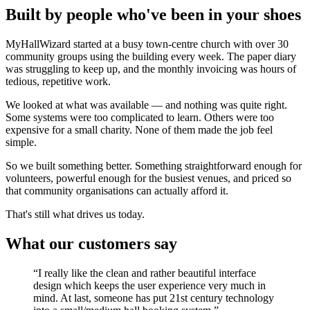
Built by people who've been in your shoes
MyHallWizard started at a busy town-centre church with over 30
community groups using the building every week. The paper diary
was struggling to keep up, and the monthly invoicing was hours of
tedious, repetitive work.
We looked at what was available — and nothing was quite right.
Some systems were too complicated to learn. Others were too
expensive for a small charity. None of them made the job feel
simple.
So we built something better. Something straightforward enough for
volunteers, powerful enough for the busiest venues, and priced so
that community organisations can actually afford it.
That's still what drives us today.
What our customers say
“I really like the clean and rather beautiful interface
design which keeps the user experience very much in
mind. At last, someone has put 21st century technology