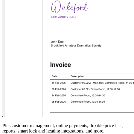
Plus customer management, online payments, flexible price lists,
reports, smart lock and heating integrations, and more.