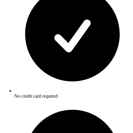
No credit card required