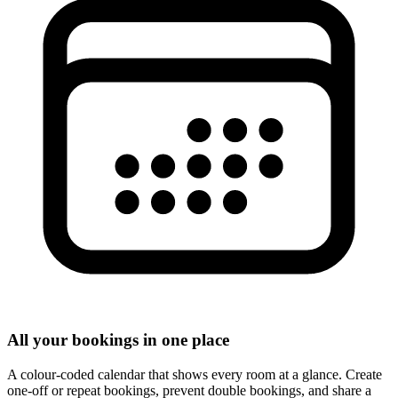
All your bookings in one place
A colour-coded calendar that shows every room at a glance. Create
one-off or repeat bookings, prevent double bookings, and share a