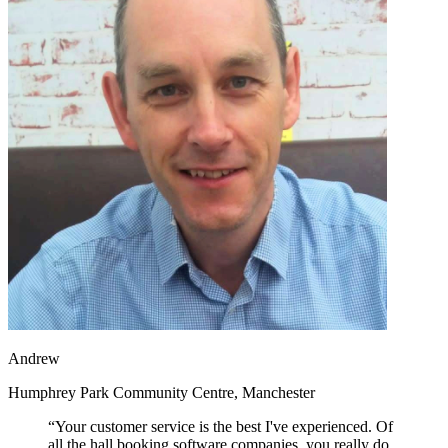
Andrew
Humphrey Park Community Centre, Manchester
“Your customer service is the best I've experienced. Of
all the hall booking software companies, you really do