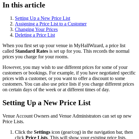
In this article
Setting Up a New Price List
Assigning a Price List to a Customer
Changing Your Prices
Deleting a Price List
When you first set up your venue in MyHallWizard, a price list
called
Standard Rates
is set up for you. This records the normal
prices you charge for your rooms.
However, you may wish to use different prices for some of your
customers or bookings. For example, if you have negotiated specific
prices with a customer, or you want to offer a discount to some
customers. You can also use price lists if you charge different prices
on certain days of the week or at different times of day.
Setting Up a New Price List
Venue Account Owners and Venue Administrators can set up new
Price Lists.
Click the
Settings
icon (gear/cog) in the navigation bar, then
click
Price Lists
. This will show your existing price lists.