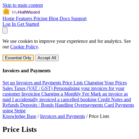
Skip to main content
Home
Features
Pricing
Blog
Docs
Support
Log In
Get Started
We use cookies to improve your experience and for analytics. See
our
Cookie Policy
.
Essential Only
Accept All
Invoices and Payments
Set up Invoices and Payments
Price Lists
Changing Your Prices
Sales Taxes (VAT / GST)
Personalising your invoices for your
customer
Invoicing
Charging a Monthly Fee
Mark an invoice as
paid
I accidentally invoiced a cancelled booking
Credit Notes and
Refunds
Deposits / Bonds
Handling Overpayments
Card Payments
using Stripe
Knowledge Base
/
Invoices and Payments
/
Price Lists
Price Lists