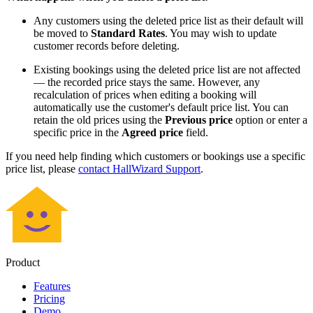
Any customers using the deleted price list as their default will
be moved to
Standard Rates
. You may wish to update
customer records before deleting.
Existing bookings using the deleted price list are not affected
— the recorded price stays the same. However, any
recalculation of prices when editing a booking will
automatically use the customer's default price list. You can
retain the old prices using the
Previous price
option or enter a
specific price in the
Agreed price
field.
If you need help finding which customers or bookings use a specific
price list, please
contact HallWizard Support
.
Product
Features
Pricing
Demo