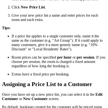
Click
New Price List
.
Give your new price list a name and enter prices for each
room and each extra.
Tips:
If a price list applies to a single customer only, name it the
same as the customer (e.g. "Art Group"). If it could apply to
many customers, give it a more generic name (e.g. "10%
Discount" or "Local Residents' Rates").
Room prices can be specified
per hour
or
per session
. If you
choose per session, the room is charged a fixed amount
regardless of how long the booking is.
Extras have a fixed price per booking.
Assigning a Price List to a Customer
Once you have set up a new price list, you can select it in the
Edit
Customer
or
New Customer
screen.
By default, bookings created for the customer will be priced using