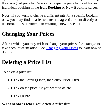
their assigned price list. You can change the price list used for an
individual booking in the
Edit Booking
or
New Booking
screen.
Note:
If you want to charge a different rate for a specific booking
only, you may find it easier to enter the agreed amount directly on
the booking itself rather than creating a new price list.
Changing Your Prices
After a while, you may wish to change your prices, for example to
take account of inflation. See
Changing Your Prices
to learn how to
do this.
Deleting a Price List
To delete a price list:
Click the
Settings
icon, then click
Price Lists
.
Click on the price list you want to delete.
Click
Delete
.
What happens when you delete a price list: