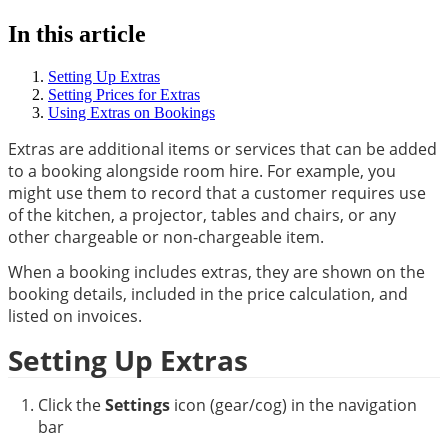
In this article
Setting Up Extras
Setting Prices for Extras
Using Extras on Bookings
Extras are additional items or services that can be added 
to a booking alongside room hire. For example, you 
might use them to record that a customer requires use 
of the kitchen, a projector, tables and chairs, or any 
other chargeable or non-chargeable item.
When a booking includes extras, they are shown on the 
booking details, included in the price calculation, and 
listed on invoices.
Setting Up Extras
Click the 
Settings
 icon (gear/cog) in the navigation 
bar