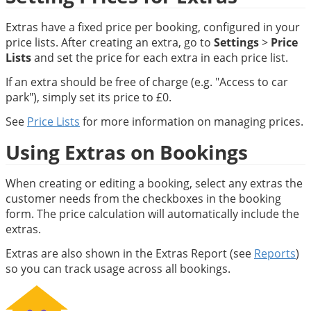
Extras have a fixed price per booking, configured in your 
price lists. After creating an extra, go to 
Settings
 > 
Price 
Lists
 and set the price for each extra in each price list.
If an extra should be free of charge (e.g. "Access to car 
park"), simply set its price to £0.
See 
Price Lists
 for more information on managing prices.
Using Extras on Bookings
When creating or editing a booking, select any extras the 
customer needs from the checkboxes in the booking 
form. The price calculation will automatically include the 
extras.
Extras are also shown in the Extras Report (see 
Reports
) 
so you can track usage across all bookings.