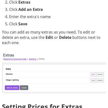
Click 
Extras
Click 
Add an Extra
Enter the extra's name
Click 
Save
You can add as many extras as you need. To edit or 
delete an extra, use the 
Edit
 or 
Delete
 buttons next to 
each one.
Setting Prices for Extras