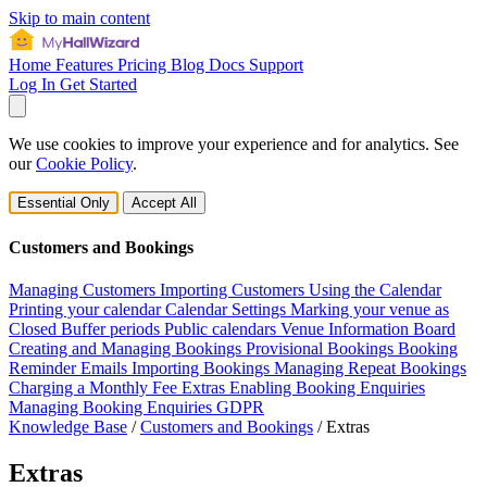
Skip to main content
Home
Features
Pricing
Blog
Docs
Support
Log In
Get Started
We use cookies to improve your experience and for analytics. See
our
Cookie Policy
.
Essential Only
Accept All
Customers and Bookings
Managing Customers
Importing Customers
Using the Calendar
Printing your calendar
Calendar Settings
Marking your venue as
Closed
Buffer periods
Public calendars
Venue Information Board
Creating and Managing Bookings
Provisional Bookings
Booking
Reminder Emails
Importing Bookings
Managing Repeat Bookings
Charging a Monthly Fee
Extras
Enabling Booking Enquiries
Managing Booking Enquiries
GDPR
Knowledge Base
/
Customers and Bookings
/
Extras
Extras