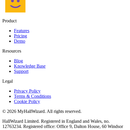
Product
Features
Pricing
Demo
Resources
Blog
Knowledge Base
Support
Legal
Privacy Policy
Terms & Conditions
Cookie Policy
© 2026 MyHallWizard. All rights reserved.
HallWizard Limited. Registered in England and Wales, no.
12763234. Registered office: Office 9, Dalton House, 60 Windsor