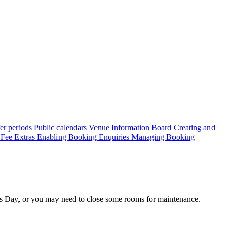
er periods
Public calendars
Venue Information Board
Creating and
 Fee
Extras
Enabling Booking Enquiries
Managing Booking
s Day, or you may need to close some rooms for maintenance.