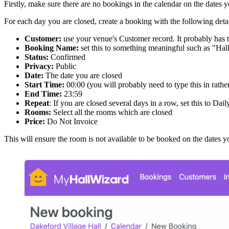
Firstly, make sure there are no bookings in the calendar on the dat
For each day you are closed, create a booking with the following detai
Customer:
use your venue's Customer record. It probably has
Booking Name:
set this to something meaningful such as "Hal
Status:
Confirmed
Privacy:
Public
Date:
The date you are closed
Start Time:
00:00 (you will probably need to type this in rath
End Time:
23:59
Repeat
: If you are closed several days in a row, set this to Dail
Rooms:
Select all the rooms which are closed
Price:
Do Not Invoice
This will ensure the room is not available to be booked on the dates y