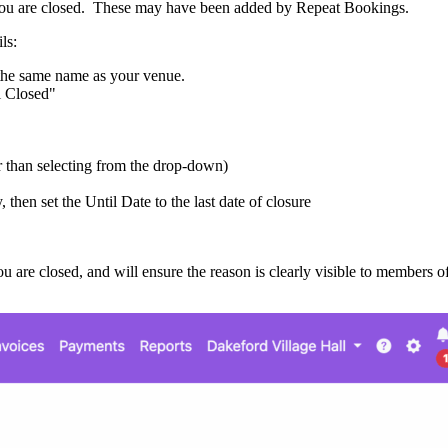
es you are closed. These may have been added by Repeat Bookings.
ls:
 the same name as your venue.
l Closed"
er than selecting from the drop-down)
y, then set the Until Date to the last date of closure
ou are closed, and will ensure the reason is clearly visible to members 