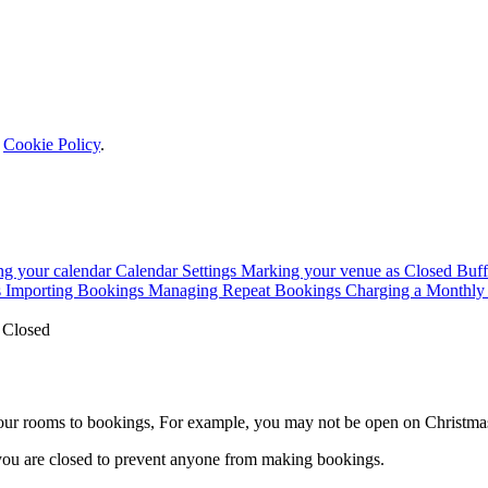
r
Cookie Policy
.
ing your calendar
Calendar Settings
Marking your venue as Closed
Buff
s
Importing Bookings
Managing Repeat Bookings
Charging a Monthly
 Closed
our rooms to bookings, For example, you may not be open on Christma
 you are closed to prevent anyone from making bookings.