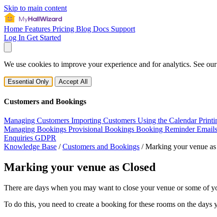
Skip to main content
Home
Features
Pricing
Blog
Docs
Support
Log In
Get Started
We use cookies to improve your experience and for analytics. See ou
Essential Only
Accept All
Customers and Bookings
Managing Customers
Importing Customers
Using the Calendar
Print
Managing Bookings
Provisional Bookings
Booking Reminder Email
Enquiries
GDPR
Knowledge Base
/
Customers and Bookings
/
Marking your venue as
Marking your venue as Closed
There are days when you may want to close your venue or some of y
To do this, you need to create a booking for these rooms on the days