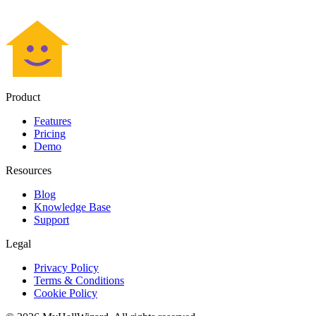
Product
Features
Pricing
Demo
Resources
Blog
Knowledge Base
Support
Legal
Privacy Policy
Terms & Conditions
Cookie Policy