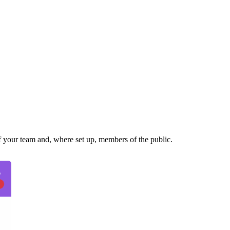
of your team and, where set up, members of the public.